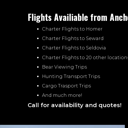
Flights Availiable from Anch
Charter Flights to Homer
Charter Flights to Seward
Charter Flights to Seldovia
Charter Flights to 20 other location
Bear Viewing Trips
Hunting Transport Trips
Cargo Trasport Trips
And much more!
Call for availability and quotes!