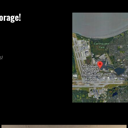
orage!
s!