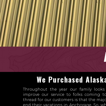
We Purchased Alaska
Throughout the year our family look
improve our service to folks coming 
thread for our customers is that the maj
end their vacations in Anchorage. So, 