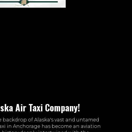
aska Air Taxi Company!
e backdrop of Alaska's vast and untamed
 Taxi in Anchorage has become an aviation