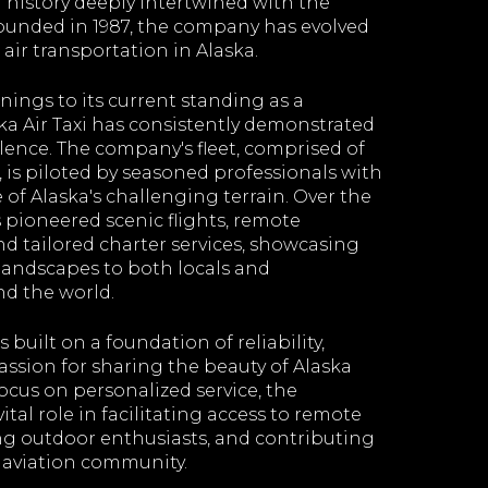
 history deeply intertwined with the
Founded in 1987, the company has evolved
 air transportation in Alaska.
ings to its current standing as a
aska Air Taxi has consistently demonstrated
ence. The company's fleet, comprised of
t, is piloted by seasoned professionals with
of Alaska's challenging terrain. Over the
 pioneered scenic flights, remote
nd tailored charter services, showcasing
 landscapes to both locals and
d the world.
is built on a foundation of reliability,
assion for sharing the beauty of Alaska
focus on personalized service, the
tal role in facilitating access to remote
ng outdoor enthusiasts, and contributing
 aviation community.