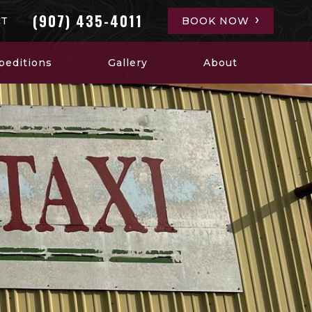
(907) 435-4011
CT
BOOK NOW
peditions
Gallery
About