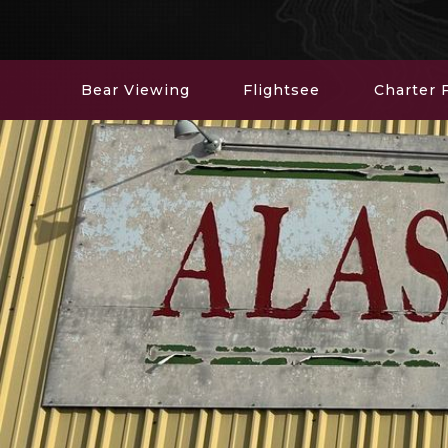
Bear Viewing
Flightsee
Charter F