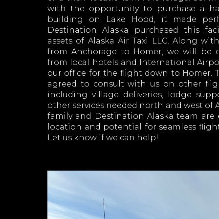
with the opportunity to purchase a ha
building on Lake Hood, it made perf
Destination Alaska purchased this fac
assets of Alaska Air Taxi LLC. Along with 
from Anchorage to Homer, we will be of
from local hotels and International Airpor
our office for the flight down to Homer.
agreed to consult with us on other fli
including village deliveries, lodge supp
other services needed north and west of
family and Destination Alaska team are 
location and potential for seamless flight
Let us know if we can help!