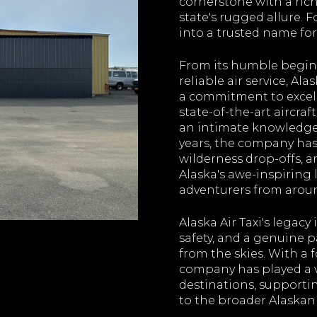
cornerstone with a rich
state's rugged allure. 
into a trusted name for
From its humble beginn
reliable air service, Al
a commitment to excell
state-of-the-art aircraf
an intimate knowledge 
years, the company has
wilderness drop-offs, a
Alaska's awe-inspiring
adventurers from aroun
Alaska Air Taxi's legacy 
safety, and a genuine p
from the skies. With a 
company has played a vi
destinations, supporti
to the broader Alaskan