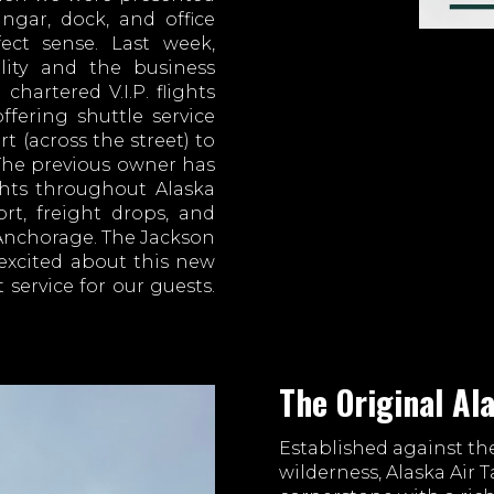
ngar, dock, and office
ect sense. Last week,
ility and the business
chartered V.I.P. flights
fering shuttle service
t (across the street) to
 The previous owner has
ghts throughout Alaska
ort, freight drops, and
 Anchorage. The Jackson
excited about this new
 service for our guests.
The Original Al
Established against th
wilderness, Alaska Air