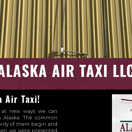
ALASKA AIR TAXI LL
 Air Taxi!
s at new ways we can
to Alaska. The common
ority of them begin and
when we were presented