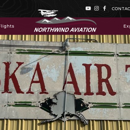
CONTA
lights
Ex