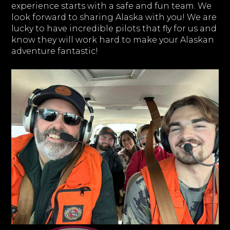
experience starts with a safe and fun team. We
look forward to sharing Alaska with you! We are
lucky to have incredible pilots that fly for us and
know they will work hard to make your Alaskan
adventure fantastic!