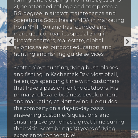
21, he attended college and completed a
B.S. degree in aircraft maintenance and
operations. Scott has an MBA in Marketing
from NYIT ('07) and has founded and
managed companies specializing in
aircraft charters, real estate, global
avionics sales, outdoor education, and
hunting and fishing guide services.
Scott enjoys hunting, flying bush planes,
and fishing in Kachemak Bay. Most of all,
he enjoys spending time with customers
that have a passion for the outdoors. His
primary roles are business development
and marketing at Northwind. He guides
the company on a day-to-day basis,
answering customer's questions, and
ensuring everyone has a great time during
their visit. Scott brings 30 years of flying
experience to the table!