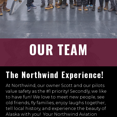
OUR TEAM
The Northwind Experience!
At Northwind, our owner Scott and our pilots
value safety as the #1 priority! Secondly, we like
to have fun! We love to meet new people, see
old friends, fly families, enjoy laughs together,
tell local history, and experience the beauty of
Alaska with you! Your Northwind Aviation