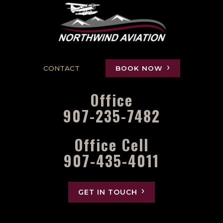
CONTACT
BOOK NOW
Office
907-235-7482
Office Cell
907-435-4011
GET IN TOUCH