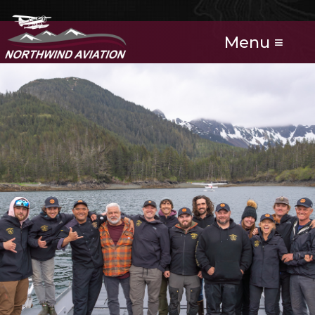
Menu ≡