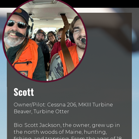
Scott
Owner/Pilot: Cessna 206, MKIII Turbine
Beaver, Turbine Otter
Bio: Scott Jackson, the owner, grew up in
the north woods of Maine, hunting,
fishing, and trapping. From the ages of 18-