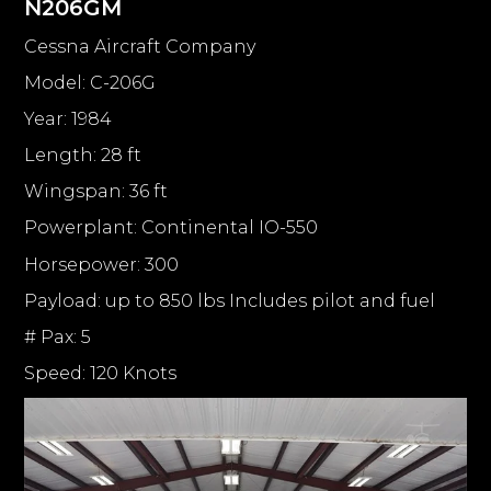
N206GM
Cessna Aircraft Company
Model: C-206G
Year: 1984
Length: 28 ft
Wingspan: 36 ft
Powerplant: Continental IO-550
Horsepower: 300
Payload: up to 850 lbs Includes pilot and fuel
# Pax: 5
Speed: 120 Knots