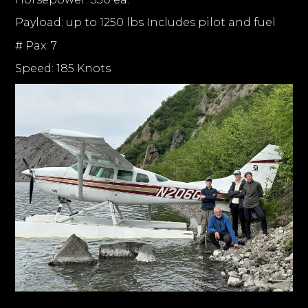
Payload: up to 1250 lbs Includes pilot and fuel
# Pax: 7
Speed: 185 Knots