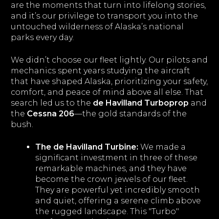
are the moments that turn into lifelong stories,
and it’s our privilege to transport you into the
untouched wilderness of Alaska’s national
parks every day.
We didn’t choose our fleet lightly. Our pilots and
mechanics spent years studying the aircraft
that have shaped Alaska, prioritizing your safety,
comfort, and peace of mind above all else. That
search led us to the
de Havilland Turboprop
and
the
Cessna 206
—the gold standards of the
bush.
The de Havilland Turbine:
We made a
significant investment in three of these
remarkable machines, and they have
become the crown jewels of our fleet.
They are powerful yet incredibly smooth
and quiet, offering a serene climb above
the rugged landscape. This "Turbo"