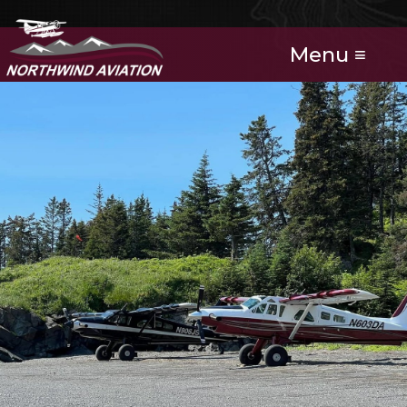
Menu ≡