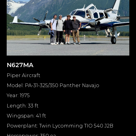
N627MA
Piper Aircraft
Model: PA-31-325/350 Panther Navajo
Year: 1975
Length: 33 ft
Wingspan: 41 ft
Powerplant: Twin Lycomming TIO 540 J2B
Horsepower: 350 ea.