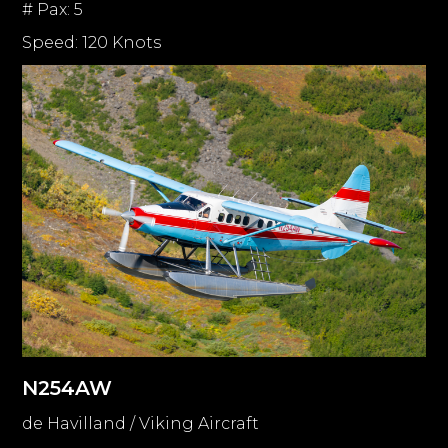
# Pax: 5
Speed: 120 Knots
N254AW
de Havilland / Viking Aircraft