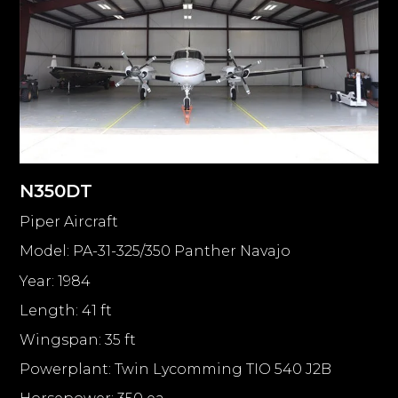
N350DT
Piper Aircraft
Model: PA-31-325/350 Panther Navajo
Year: 1984
Length: 41 ft
Wingspan: 35 ft
Powerplant: Twin Lycomming TIO 540 J2B