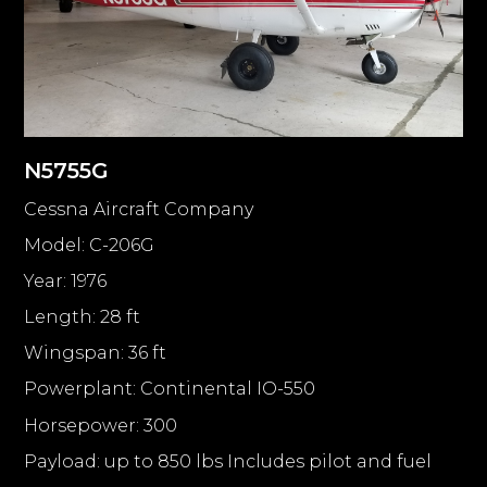
N5755G
Cessna Aircraft Company
Model: C-206G
Year: 1976
Length: 28 ft
Wingspan: 36 ft
Powerplant: Continental IO-550
Horsepower: 300
Payload: up to 850 lbs Includes pilot and fuel