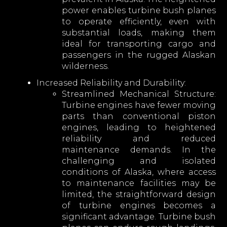
power enables turbine bush planes
to operate efficiently, even with
substantial loads, making them
ideal for transporting cargo and
passengers in the rugged Alaskan
wilderness.
Increased Reliability and Durability:
Streamlined Mechanical Structure:
Turbine engines have fewer moving
parts than conventional piston
engines, leading to heightened
reliability and reduced
maintenance demands. In the
challenging and isolated
conditions of Alaska, where access
to maintenance facilities may be
limited, the straightforward design
of turbine engines becomes a
significant advantage. Turbine bush