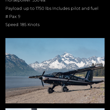
Horsepower: 350 ea.
Payload: up to 1750 lbs Includes pilot and fuel
# Pax: 9
Speed: 185 Knots