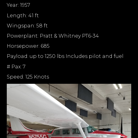
Year: 1957
Length: 41 ft
Wingspan: 58 ft
Powerplant: Pratt & Whitney PT6-34
Horsepower: 685
Payload: up to 1250 lbs Includes pilot and fuel
# Pax: 7
Speed: 125 Knots