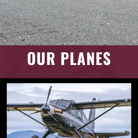
OUR PLANES