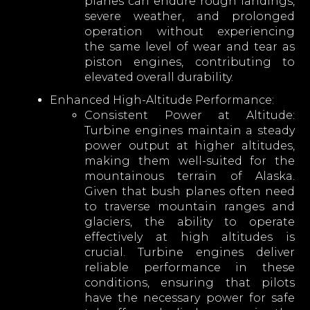
planes can endure rough landings,
severe weather, and prolonged
operation without experiencing
the same level of wear and tear as
piston engines, contributing to
elevated overall durability.
Enhanced High-Altitude Performance:
Consistent Power at Altitude:
Turbine engines maintain a steady
power output at higher altitudes,
making them well-suited for the
mountainous terrain of Alaska.
Given that bush planes often need
to traverse mountain ranges and
glaciers, the ability to operate
effectively at high altitudes is
crucial. Turbine engines deliver
reliable performance in these
conditions, ensuring that pilots
have the necessary power for safe