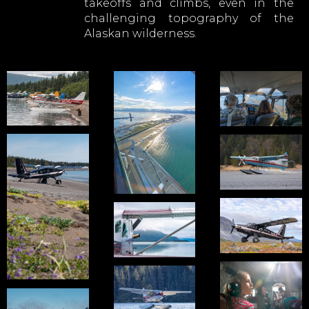
takeoffs and climbs, even in the
challenging topography of the
Alaskan wilderness.