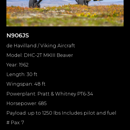
N906JS
de Havilland / Viking Aircraft
Model: DHC-2T MKIII Beaver
Year: 1962
Length: 30 ft
Wingspan: 48 ft
Powerplant: Pratt & Whitney PT6-34
Horsepower: 685
Payload: up to 1250 lbs Includes pilot and fuel
# Pax: 7