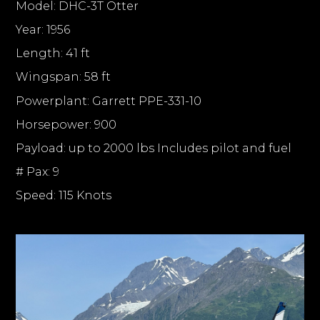
Model: DHC-3T Otter
Year: 1956
Length: 41 ft
Wingspan: 58 ft
Powerplant: Garrett PPE-331-10
Horsepower: 900
Payload: up to 2000 lbs Includes pilot and fuel
# Pax: 9
Speed: 115 Knots