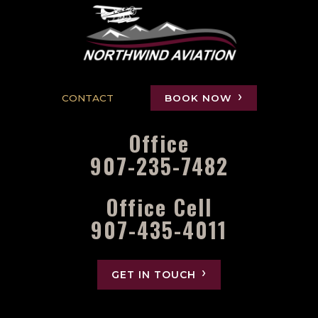
CONTACT
BOOK NOW
Office
907-235-7482
Office Cell
907-435-4011
GET IN TOUCH