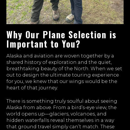
Why Our Plane Selection is
Important to You?
Alaska and aviation are woven together by a
shared history of exploration and the quiet,
breathtaking beauty of the North. When we set
out to design the ultimate touring experience
for you, we knew that our wings would be the
heart of that journey.
There is something truly soulful about seeing
Alaska from above. From a bird’s-eye view, the
world opens up—glaciers, volcanoes, and
hidden waterfalls reveal themselves in a way
that ground travel simply can’t match. These