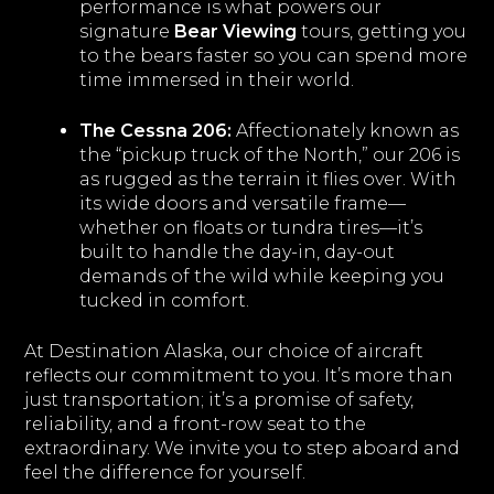
performance is what powers our
signature
Bear Viewing
tours, getting you
to the bears faster so you can spend more
time immersed in their world.
The Cessna 206:
Affectionately known as
the “pickup truck of the North,” our 206 is
as rugged as the terrain it flies over. With
its wide doors and versatile frame—
whether on floats or tundra tires—it’s
built to handle the day-in, day-out
demands of the wild while keeping you
tucked in comfort.
At Destination Alaska, our choice of aircraft
reflects our commitment to you. It’s more than
just transportation; it’s a promise of safety,
reliability, and a front-row seat to the
extraordinary. We invite you to step aboard and
feel the difference for yourself.