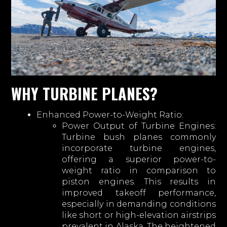
WHY TURBINE PLANES?
Enhanced Power-to-Weight Ratio:
Power Output of Turbine Engines:
Turbine bush planes commonly
incorporate turbine engines,
offering a superior power-to-
weight ratio in comparison to
piston engines. This results in
improved takeoff performance,
especially in demanding conditions
like short or high-elevation airstrips
prevalent in Alaska. The heightened