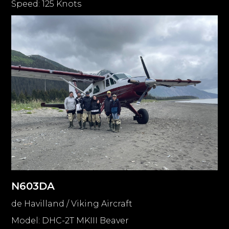
Speed: 125 Knots
N603DA
de Havilland / Viking Aircraft
Model: DHC-2T MKIII Beaver