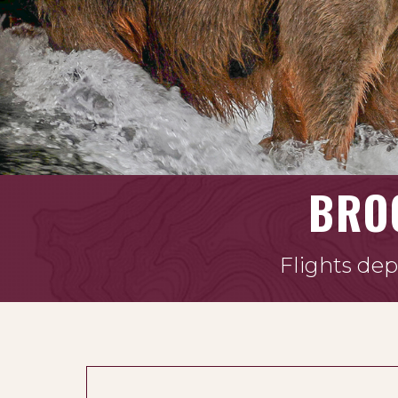
BRO
Flights dep