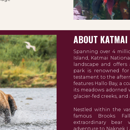
ABOUT KATMAI
Spanning over 4 milli
Island, Katmai Nationa
landscape and offers a
park is renowned for
testament to the afterm
features Hallo Bay, a c
its meadows adorned w
glacier-fed creeks, and
Nestled within the va
famous Brooks Fal
extraordinary bear
adventure to Naknek La