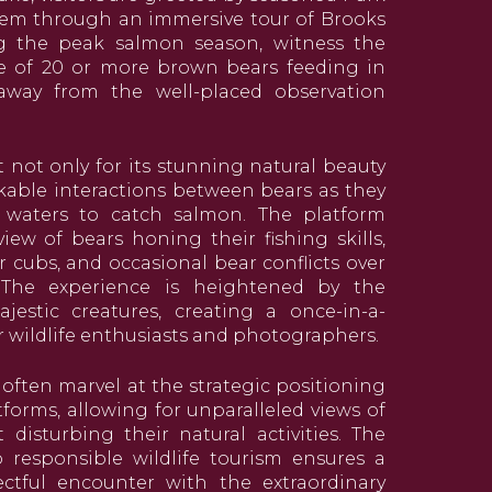
em through an immersive tour of Brooks
ing the peak salmon season, witness the
e of 20 or more brown bears feeding in
 away from the well-placed observation
t not only for its stunning natural beauty
kable interactions between bears as they
 waters to catch salmon. The platform
iew of bears honing their fishing skills,
 cubs, and occasional bear conflicts over
 The experience is heightened by the
jestic creatures, creating a once-in-a-
r wildlife enthusiasts and photographers.
s often marvel at the strategic positioning
tforms, allowing for unparalleled views of
disturbing their natural activities. The
responsible wildlife tourism ensures a
tful encounter with the extraordinary