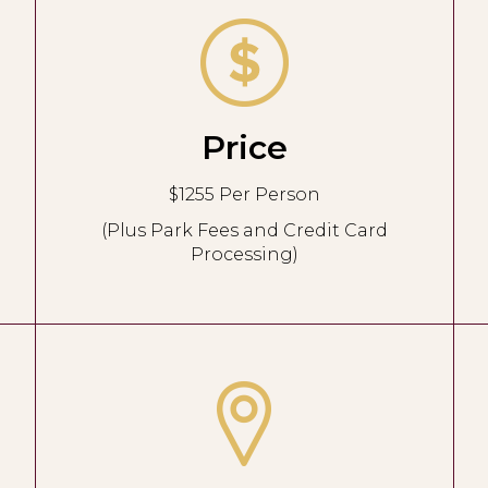
Price
$1255 Per Person
(Plus Park Fees and Credit Card
Processing)