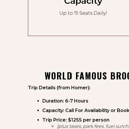
Capacity
Up to 19 Seats Daily!
WORLD FAMOUS BROO
Trip Details (from Homer):
Duration: 6-7 Hours
Capacity: Call For Availability or Boo
Trip Price: $1255 per person
(plus taxes, park fees, fuel surc