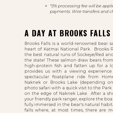
*3% processing fee will be applie
payments. Wire transfers and c
A DAY AT BROOKS FALLS
Brooks Falls is a world-renowned bear s
heart of Katmai National Park. Brooks R
the best natural runs of Sockeye/Red an
the state! These salmon draw bears from
high-protein fish and fatten up for a l
provides us with a viewing experience
spectacular floatplane ride from Ho
Naknek or Brooks Lake (depending on
photo safari with a quick visit to the Par
on the edge of Naknek Lake. After a sho
your friendly park ranger, explore the boa
fully immersed in the bear's natural habit
falls where, at most times, there are 