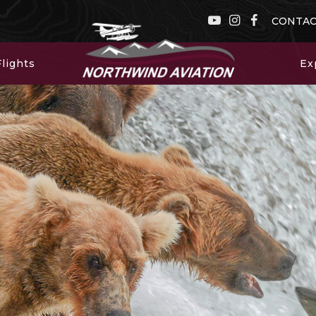
CONTA
lights
Ex