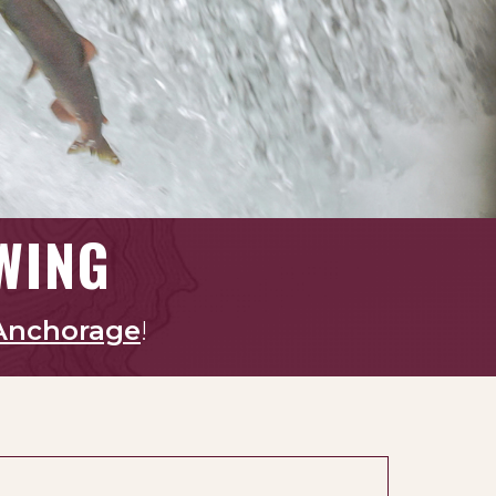
WING
Anchorage
!