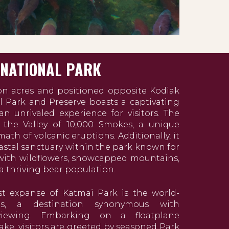
 NATIONAL PARK
on acres and positioned opposite Kodiak
l Park and Preserve boasts a captivating
n unrivaled experience for visitors. The
 the Valley of 10,000 Smokes, a unique
ath of volcanic eruptions. Additionally, it
oastal sanctuary within the park known for
ith wildflowers, snowcapped mountains,
 a thriving bear population.
st expanse of Katmai Park is the world-
ls, a destination synonymous with
 viewing. Embarking on a floatplane
ke, visitors are greeted by seasoned Park