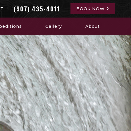
(907) 435-4011
CT
BOOK NOW
peditions
Gallery
About