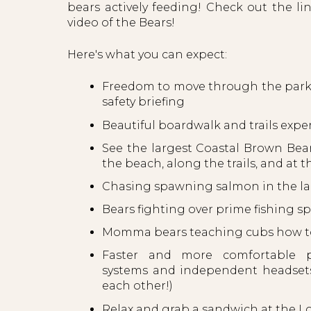
bears actively feeding! Check out the lin
video of the Bears!
Here's what you can expect:
Freedom to move through the park 
safety briefing
Beautiful boardwalk and trails expe
See the largest Coastal Brown Bea
the beach, along the trails, and at t
Chasing spawning salmon in the lak
Bears fighting over prime fishing s
Momma bears teaching cubs how to
Faster and more comfortable p
systems and independent headsets 
each other!)
Relax and grab a sandwich at the