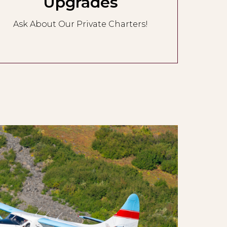
Upgrades
Ask About Our Private Charters!