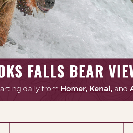
OKS FALLS BEAR VIE
arting daily from
Homer
,
Kenai
,
and