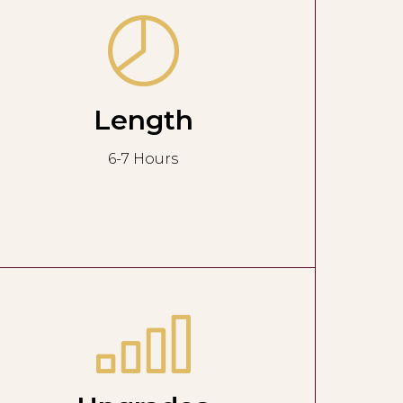
Length
6-7 Hours