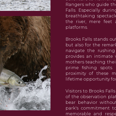
Rangers who guide th
Falls. Especially dur
breathtaking spectacl
the river, mere feet
platforms.
Brooks Falls stands ou
but also for the remar
navigate the rushing
provides an intimate v
mothers teaching their
prime fishing spots.
proximity of these ma
lifetime opportunity fo
Visitors to Brooks Fall
of the observation pla
bear behavior without 
park's commitment to 
memorable and respec