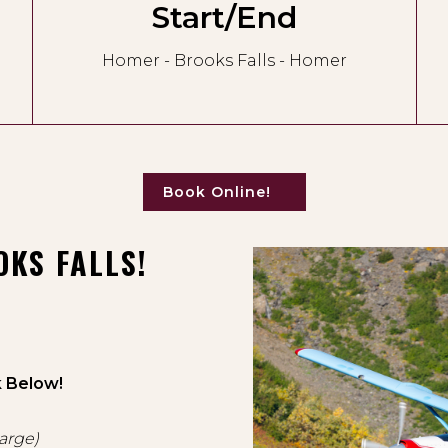
Start/End
Homer - Brooks Falls - Homer
Book Online!
KS FALLS!
k Below!
harge)