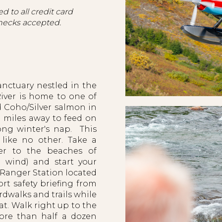
d to all credit card
hecks accepted.
anctuary nestled in the
iver is home to one of
d Coho/Silver salmon in
 miles away to feed on
ong winter's nap. This
 like no other. Take a
mer to the beaches of
 wind) and start your
k Ranger Station located
rt safety briefing from
rdwalks and trails while
at. Walk right up to the
more than half a dozen