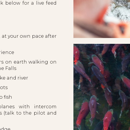
k below for a live feed
at your own pace after
rience
rs on earth walking on
he Falls
e and river
pots
 fish
lanes with intercom
(talk to the pilot and
 Lodge