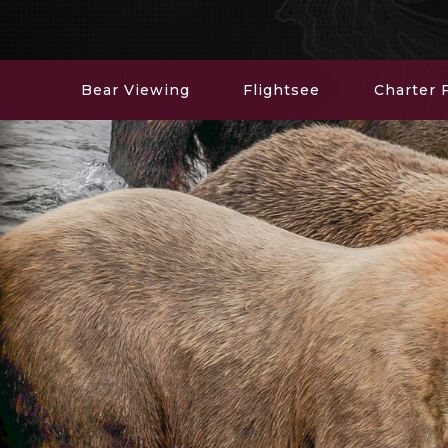
Bear Viewing
Flightsee
Charter F