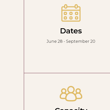
Dates
June 28 - September 20