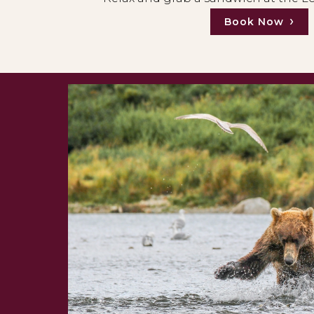
Book Now