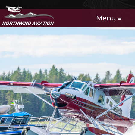
Menu ≡