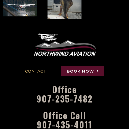
CONTACT
BOOK NOW
Office
907-235-7482
Office Cell
907-435-4011