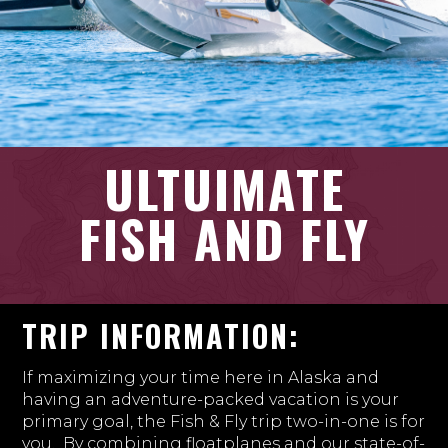
ULTUIMATE
FISH AND FLY
TRIP INFORMATION:
If maximizing your time here in Alaska and
having an adventure-packed vacation is your
primary goal, the Fish & Fly trip two-in-one is for
you. By combining floatplanes and our state-of-