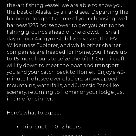
the-art fishing vessel, we are able to show you
the best of Alaska by air and sea. Departing the
harbor or lodge at a time of your choosing, we’ll
harness 1275 horsepower to get you out to the
fishing grounds ahead of the crowd. Fish all
day on our 44’ gyro-stabilized vessel, the F/V
Wilderness Explorer, and while other charter
companies are headed for home, you’ll have up
to 1.5 more hours to seize the bite! Our aircraft
will fly down to meet the boat and transport
you and your catch back to Homer. Enjoy a 45-
minute flightsee over glaciers, snowcapped
mountains, waterfalls, and Jurassic Park-like
scenery, returning to Homer or your lodge just
in time for dinner.
Here's what to expect:
Trip length:
10-12 hours