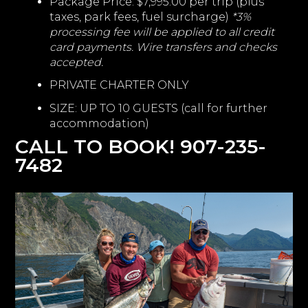
Package Price: $7,995.00 per trip (plus
taxes, park fees, fuel surcharge)
*3%
processing fee will be applied to all credit
card payments. Wire transfers and checks
accepted.
PRIVATE CHARTER ONLY
SIZE: UP TO 10 GUESTS (call for further
accommodation)
CALL TO BOOK! 907-235-
7482