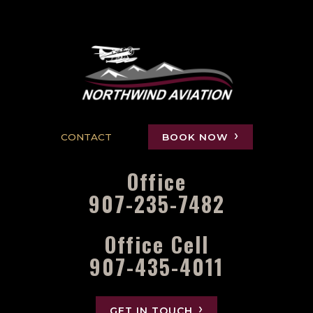
CONTACT
BOOK NOW
Office
907-235-7482
Office Cell
907-435-4011
GET IN TOUCH