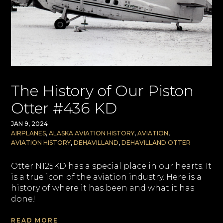
The History of Our Piston
Otter #436 KD
JAN 9, 2024
AIRPLANES
,
ALASKA AVIATION HISTORY
,
AVIATION
,
AVIATION HISTORY
,
DEHAVILLAND
,
DEHAVILLAND OTTER
Otter N125KD has a special place in our hearts. It
is a true icon of the aviation industry. Here is a
history of where it has been and what it has
done!
READ MORE