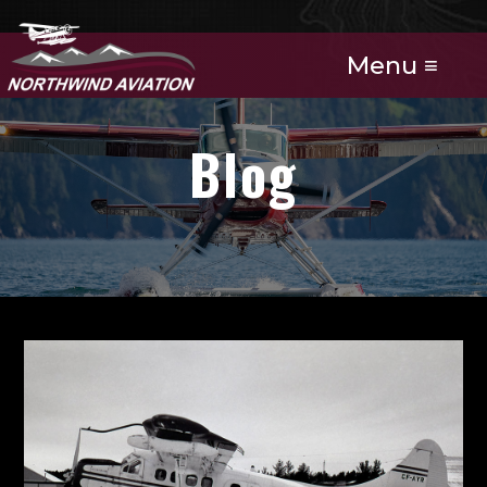
Menu ≡
Blog