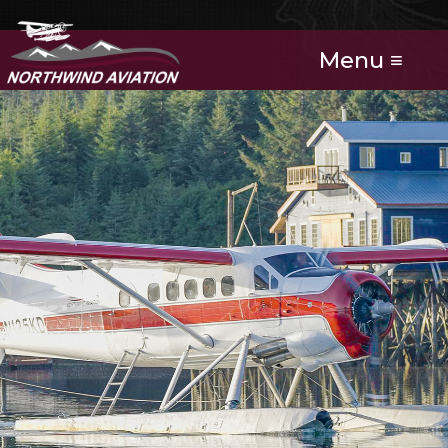
Menu ≡