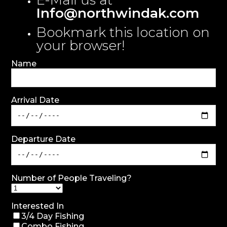
E-Mail us at
Info@northwindak.com
Bookmark this location on
your browser!
Name
Arrival Date
Departure Date
Number of People Traveling?
Interested In
3/4 Day Fishing
Combo Fishing