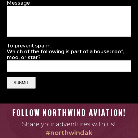
Message
To prevent spam...
Which of the following is part of a house: roof,
moo, or star?
SUBMIT
FOLLOW NORTHWIND AVIATION!
Share your adventures with us!
#northwindak