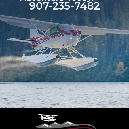
907-235-7482