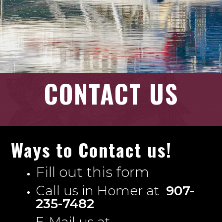
CONTACT US
Ways to Contact us!
Fill out this form
Call us in Homer at
907-
235-7482