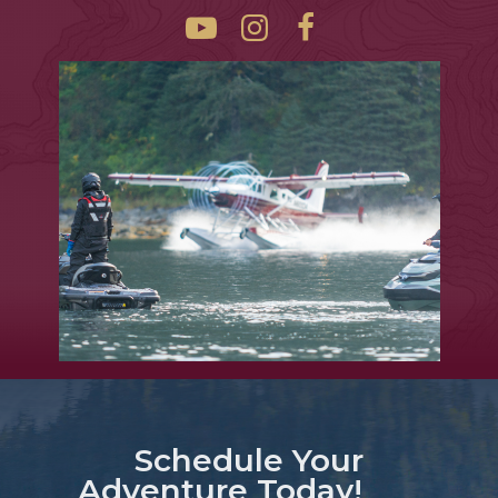
Schedule Your
Adventure Today!