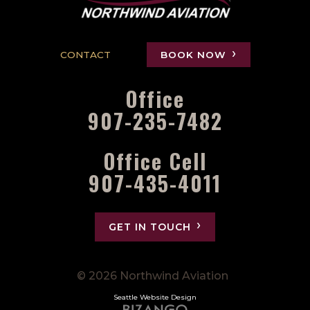
CONTACT
BOOK NOW
Office
907-235-7482
Office Cell
907-435-4011
GET IN TOUCH
© 2026 Northwind Aviation
Seattle Website Design