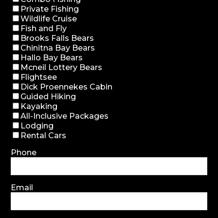
Private Fishing
Wildlife Cruise
Fish and Fly
Brooks Falls Bears
Chinitna Bay Bears
Hallo Bay Bears
Mcneil Lottery Bears
Flightsee
Dick Proennekes Cabin
Guided Hiking
Kayaking
All-Inclusive Packages
Lodging
Rental Cars
Phone
Email