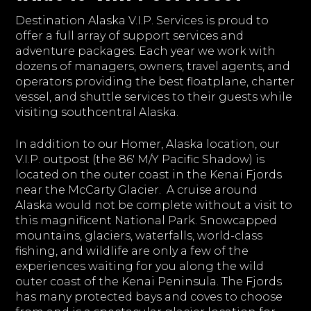
Destination Alaska V.I.P. Services is proud to
offer a full array of support services and
adventure packages. Each year we work with
dozens of managers, owners, travel agents, and
operators providing the best floatplane, charter
vessel, and shuttle services to their guests while
visiting southcentral Alaska.
In addition to our Homer, Alaska location, our
V.I.P. outpost (the 86' M/Y Pacific Shadow) is
located on the outer coast in the Kenai Fjords
near the McCarty Glacier. A cruise around
Alaska would not be complete without a visit to
this magnificent National Park. Snowcapped
mountains, glaciers, waterfalls, world-class
fishing, and wildlife are only a few of the
experiences waiting for you along the wild
outer coast of the Kenai Peninsula. The Fjords
has many protected bays and coves to choose