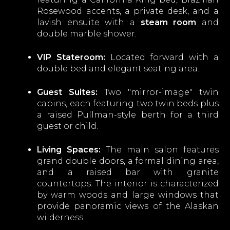
Rosewood accents, a private desk, and a
lavish ensuite with a
steam room
and
double marble shower.
VIP Stateroom:
Located forward with a
double bed and elegant seating area.
Guest Suites:
Two "mirror-image" twin
cabins, each featuring two twin beds plus
a raised Pullman-style berth for a third
guest or child.
Living Spaces:
The main salon features
grand double doors, a formal dining area,
and a raised bar with granite
countertops. The interior is characterized
by warm woods and large windows that
provide panoramic views of the Alaskan
wilderness.