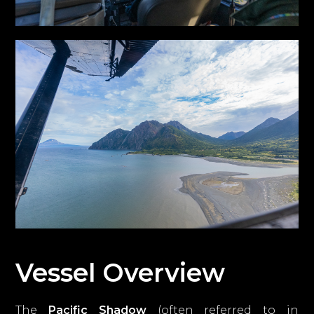
Vessel Overview
The
Pacific Shadow
(often referred to in