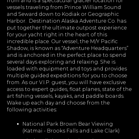
from and is a spectacular glacier location for
vessels traveling from Prince William Sound
and Seward down to Kodiak or Geographic
Harbor. Destination Alaska Adventure Co. has
put together the ultimate outpost experience
for your yacht right in the heart of this
incredible place. Our vessel, the M/Y Pacific
Shadow, is known as “Adventure Headquarters”
and is anchored in the perfect place to spend
several days exploring and relaxing. She is
loaded with equipment and toys and provides
multiple guided expeditions for you to choose
from. As our V.I.P. guest, you will have exclusive
access to expert guides, float planes, state of the
art fishing vessels, kayaks, and paddle boards.
Wake up each day and choose from the
following activities:
National Park Brown Bear Viewing
(Katmai - Brooks Falls and Lake Clark)