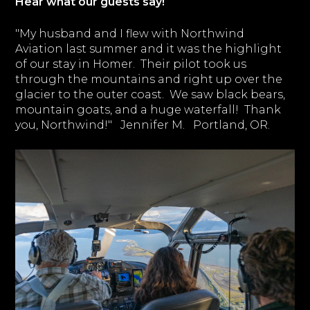
Hear what our guests say!
"My husband and I flew with Northwind
Aviation last summer and it was the highlight
of our stay in Homer. Their pilot took us
through the mountains and right up over the
glacier to the outer coast. We saw black bears,
mountain goats, and a huge waterfall! Thank
you, Northwind!" Jennifer M. Portland, OR.