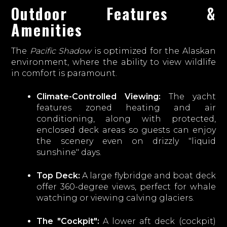
Outdoor Features &
Amenities
The
Pacific Shadow
is optimized for the Alaskan
environment, where the ability to view wildlife
in comfort is paramount.
Climate-Controlled Viewing:
The yacht
features zoned heating and air
conditioning, along with protected,
enclosed deck areas so guests can enjoy
the scenery even on drizzly "liquid
sunshine" days.
Top Deck:
A large flybridge and boat deck
offer 360-degree views, perfect for whale
watching or viewing calving glaciers.
The "Cockpit":
A lower aft deck (cockpit)