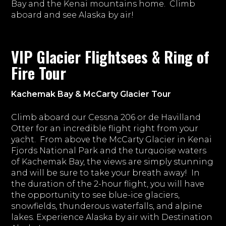
Bay and the Kenai mountains home. Climb
aboard and see Alaska by air!
VIP Glacier Flightsees & Ring of
Fire Tour
Kachemak Bay & McCarty Glacier Tour
Climb aboard our Cessna 206 or de Havilland
Otter for an incredible flight right from your
yacht. From above the McCarty Glacier in Kenai
Fjords National Park and the turquoise waters
of Kachemak Bay, the views are simply stunning
and will be sure to take your breath away! In
the duration of the 2-hour flight, you will have
the opportunity to see blue-ice glaciers,
snowfields, thunderous waterfalls, and alpine
lakes. Experience Alaska by air with Destination