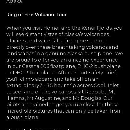
Alaska!
Ring of Fire Volcano Tour
When you visit Homer and the Kenai Fjords, you
will see distant vistas of Alaska’s volcanoes,
glaciers, and waterfalls. Imagine soaring
directly over these breathtaking volcanos and
landscapes in a genuine Alaska bush plane. We
are proud to offer you an amazing experience
in our Cessna 206 floatplane, DHC-2 bushplane,
or DHC-3 floatplane. After a short safety brief,
you’ll climb aboard and take off on an
extraordinary 3 - 3.5 hour trip across Cook Inlet
to see Ring of Fire volcanoes Mt Redoubt, Mt
Iliamna, Mt Augustine, and Mt Douglas. Our
pilots are trained to get you up close for those
incredible pictures that can only be taken from
a bush plane.