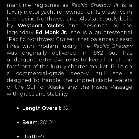
maritime registries as
Pacific Shadow II
) is a
luxury motor yacht renowned for its presence in
the Pacific Northwest and Alaska. Stoutly built
by
Westport Yachts
and designed by the
legendary
Ed Monk Jr.
, she is a quintessential
"Pacific Northwest Cruiser" that balances classic
lines with modern luxury. The
Pacific Shadow
was originally delivered in 1982 but has
undergone extensive refits to keep her at the
forefront of the luxury charter market. Built on
a commercial-grade deep-V hull, she is
designed to handle the unpredictable waters
of the Gulf of Alaska and the Inside Passage
with grace and stability.
Length Overall:
82'
Beam:
20' 0"
Draft:
6' 0"