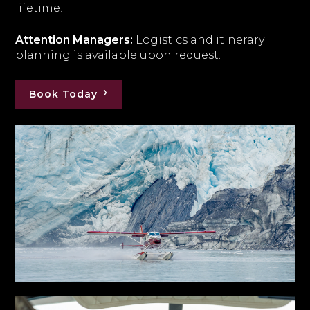
lifetime!
Attention Managers:
Logistics and itinerary
planning is available upon request.
Book Today