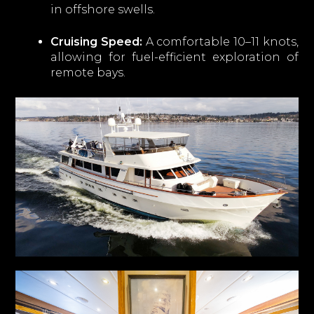
in offshore swells.
Cruising Speed:
A comfortable 10–11 knots,
allowing for fuel-efficient exploration of
remote bays.