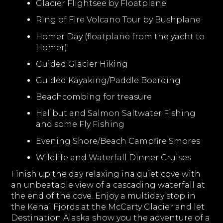
Glacier Flightsee by Floatplane
Ring of Fire Volcano Tour by Bushplane
Homer Day (floatplane from the yacht to
Homer)
Guided Glacier Hiking
Guided Kayaking/Paddle Boarding
Beachcombing for treasure
Halibut and Salmon Saltwater Fishing
and some Fly Fishing
Evening Shore/Beach Campfire Smores
Wildlife and Waterfall Dinner Cruises
Finish up the day relaxing ina quiet cove with
an unbeatable view of a cascading waterfall at
the end of the cove. Enjoy a multiday stop in
the Kenai Fjords at the McCarty Glacier and let
Destination Alaska show you the adventure of a