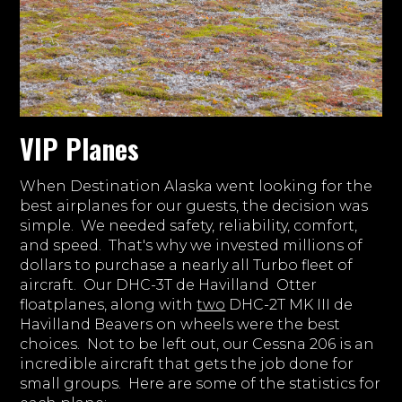
VIP Planes
When Destination Alaska went looking for the
best airplanes for our guests, the decision was
simple. We needed safety, reliability, comfort,
and speed. That's why we invested millions of
dollars to purchase a nearly all Turbo fleet of
aircraft. Our DHC-3T de Havilland Otter
floatplanes, along with
two
DHC-2T MK III de
Havilland Beavers on wheels were the best
choices. Not to be left out, our Cessna 206 is an
incredible aircraft that gets the job done for
small groups. Here are some of the statistics for