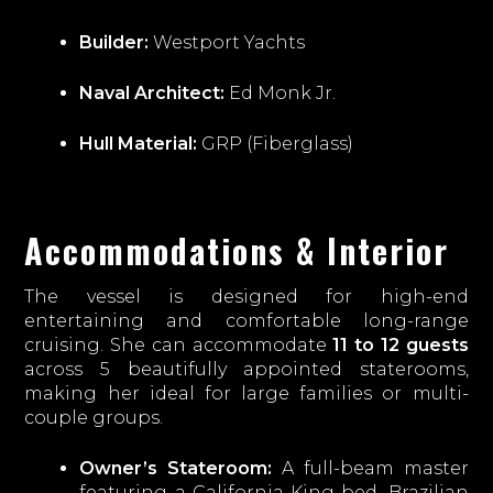
Builder:
Westport Yachts
Naval Architect:
Ed Monk Jr.
Hull Material:
GRP (Fiberglass)
Accommodations & Interior
The vessel is designed for high-end
entertaining and comfortable long-range
cruising. She can accommodate
11 to 12 guests
across 5 beautifully appointed staterooms,
making her ideal for large families or multi-
couple groups.
Owner’s Stateroom:
A full-beam master
featuring a California King bed, Brazilian