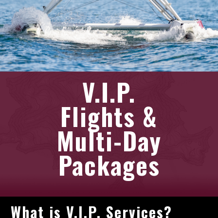
V.I.P.
Flights &
Multi-Day
Packages
What is V.I.P. Services?