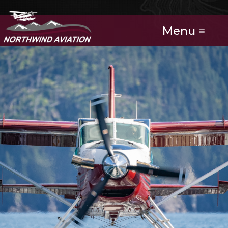
Menu ≡