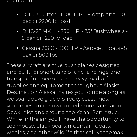
each plane:
DHC-3T Otter - 1000 H.P. - Floatplane - 10
pax or 2200 lb load
DHC-2T MK III - 750 H.P. - 35" Bushwheels -
9 pax or 1250 lb load
Cessna 206G - 300 H.P. - Aerocet Floats - 5
pax or 900 lbs
These aircraft are true bushplanes designed
and built for short take of and landings, and
transporting people and heavy loads of
supplies and equipment throughout Alaska.
Destination Alaska invites you to ride along as
we soar above glaciers, rocky coastlines,
volcanoes, and snowcapped mountains across
Cook Inlet and around the Kenai Peninsula.
While in the air, you’ll have the opportunity to
see moose, black bears, mountain goats,
whales, and other wildlife that call Kachemak