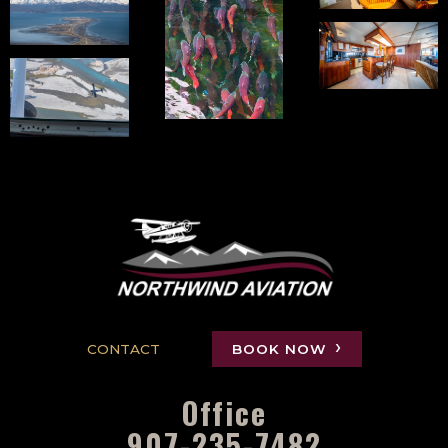
CONTACT
BOOK NOW
Office
907-235-7482