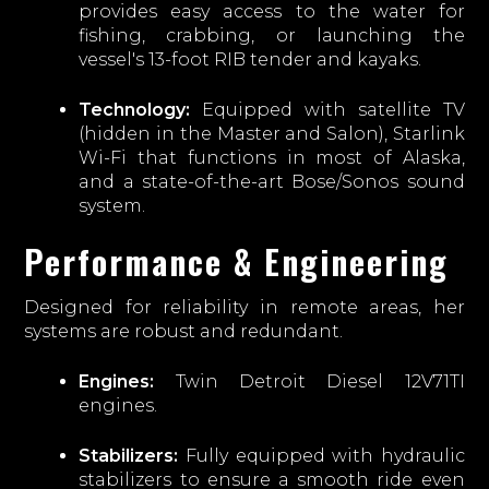
provides easy access to the water for
fishing, crabbing, or launching the
vessel's 13-foot RIB tender and kayaks.
Technology:
Equipped with satellite TV
(hidden in the Master and Salon), Starlink
Wi-Fi that functions in most of Alaska,
and a state-of-the-art Bose/Sonos sound
system.
Performance & Engineering
Designed for reliability in remote areas, her
systems are robust and redundant.
Engines:
Twin Detroit Diesel 12V71TI
engines.
Stabilizers:
Fully equipped with hydraulic
stabilizers to ensure a smooth ride even