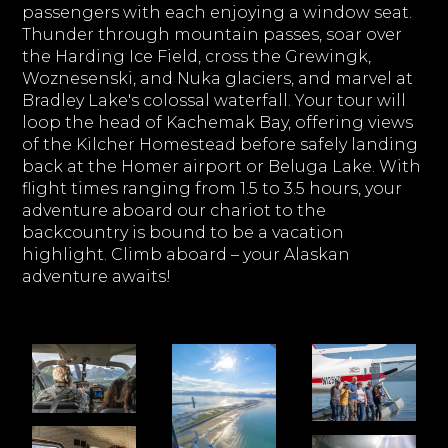
passengers with each enjoying a window seat.
Thunder through mountain passes, soar over
the Harding Ice Field, cross the Grewingk,
Woznesenski, and Nuka glaciers, and marvel at
Bradley Lake's colossal waterfall. Your tour will
loop the head of Kachemak Bay, offering views
of the Kilcher Homestead before safely landing
back at the Homer airport or Beluga Lake. With
flight times ranging from 1.5 to 3.5 hours, your
adventure aboard our chariot to the
backcountry is bound to be a vacation
highlight. Climb aboard – your Alaskan
adventure awaits!