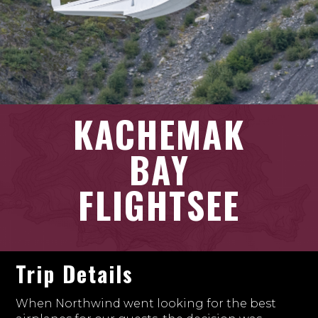
KACHEMAK
BAY
FLIGHTSEE
Trip Details
When Northwind went looking for the best