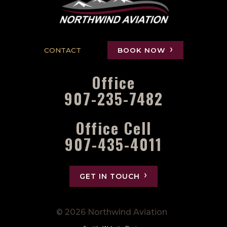
CONTACT
BOOK NOW
Office
907-235-7482
Office Cell
907-435-4011
GET IN TOUCH
© 2026 Northwind Aviation