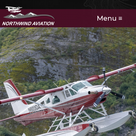
Menu ≡