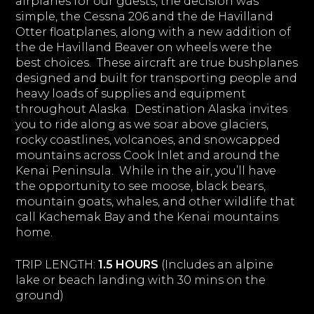
airplanes for our guests, the decision was
simple, the Cessna 206 and the de Havilland
Otter floatplanes, along with a new addition of
the de Havilland Beaver on wheels were the
best choices. These aircraft are true bushplanes
designed and built for transporting people and
heavy loads of supplies and equipment
throughout Alaska. Destination Alaska invites
you to ride along as we soar above glaciers,
rocky coastlines, volcanoes, and snowcapped
mountains across Cook Inlet and around the
Kenai Peninsula. While in the air, you’ll have
the opportunity to see moose, black bears,
mountain goats, whales, and other wildlife that
call Kachemak Bay and the Kenai mountains
home.
TRIP LENGTH:
1.5 HOURS
(Includes an alpine
lake or beach landing with 30 mins on the
ground)