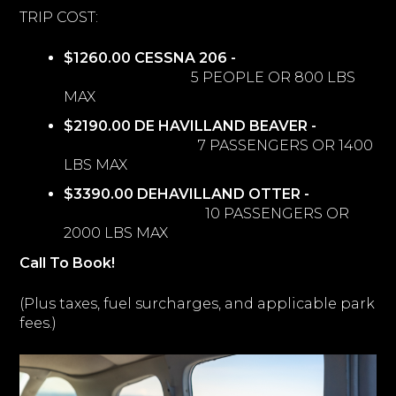
TRIP COST:
$1260.00 CESSNA 206 -
5 PEOPLE OR 800 LBS
MAX
$2190.00 DE HAVILLAND BEAVER -
7 PASSENGERS OR 1400
LBS MAX
$3390.00 DEHAVILLAND OTTER -
10 PASSENGERS OR
2000 LBS MAX
Call To Book!
(Plus taxes, fuel surcharges, and applicable park
fees.)