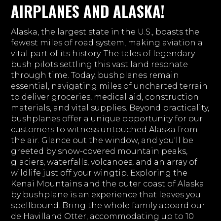
AIRPLANES AND ALASKA!
Alaska, the largest state in the U.S., boasts the
fewest miles of road system, making aviation a
vital part of its history. The tales of legendary
bush pilots settling this vast land resonate
through time. Today, bushplanes remain
essential, navigating miles of uncharted terrain
to deliver groceries, medical aid, construction
materials, and vital supplies. Beyond practicality,
bushplanes offer a unique opportunity for our
customers to witness untouched Alaska from
the air. Glance out the window, and you'll be
greeted by snow-covered mountain peaks,
glaciers, waterfalls, volcanoes, and an array of
wildlife just off your wingtip. Exploring the
Kenai Mountains and the outer coast of Alaska
by bushplane is an experience that leaves you
spellbound. Bring the whole family aboard our
de Havilland Otter, accommodating up to 10