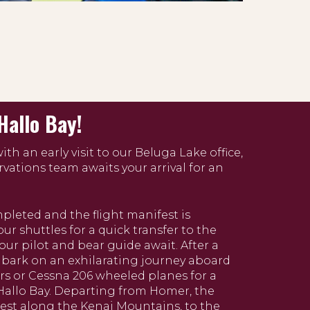
Hallo Bay!
th an early visit to our Beluga Lake office,
rvations team awaits your arrival for an
leted and the flight manifest is
our shuttles for a quick transfer to the
ur pilot and bear guide await. After a
embark on an exhilarating journey aboard
rs or Cessna 206 wheeled planes for a
 Hallo Bay. Departing from Homer, the
west along the Kenai Mountains, to the