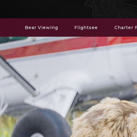
Bear Viewing
Flightsee
Charter F