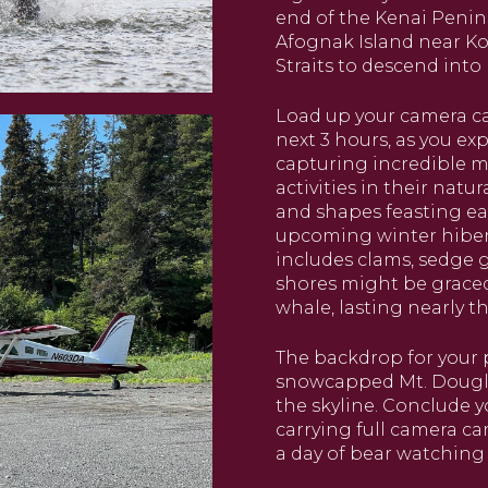
end of the Kenai Penins
Afognak Island near Kod
Straits to descend into 
Load up your camera ca
next 3 hours, as you e
capturing incredible 
activities in their natu
and shapes feasting ear
upcoming winter hibern
includes clams, sedge g
shores might be grace
whale, lasting nearly t
The backdrop for your 
snowcapped Mt. Douglas,
the skyline. Conclude 
carrying full camera ca
a day of bear watching 