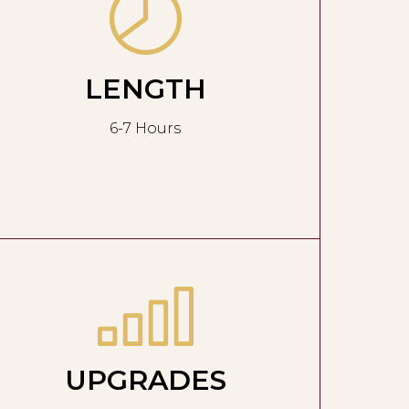
LENGTH
6-7 Hours
UPGRADES