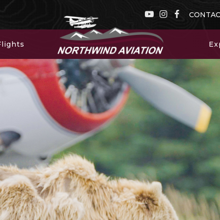
CONTA
lights
Ex