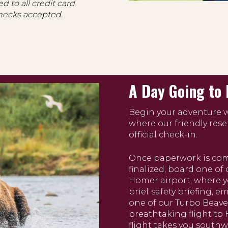
d to all credit card
hecks accepted.
A Day Going to 
Begin your adventure wi
where our friendly rese
official check-in.
Once paperwork is comp
finalized, board one of 
Homer airport, where yo
brief safety briefing, 
one of our Turbo Beave
breathtaking flight to
flight takes you south