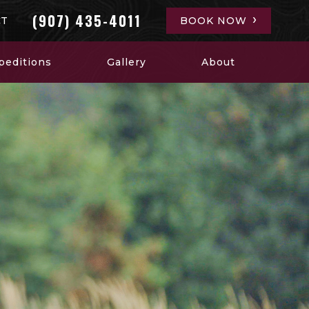
(907) 435-4011
CT
BOOK NOW
peditions
Gallery
About