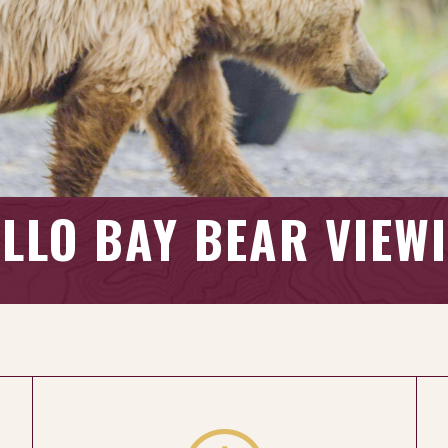
LLO BAY BEAR VIEW