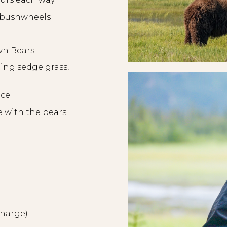
s/bushwheels
wn Bears
ting sedge grass,
nce
e with the bears
rcharge)