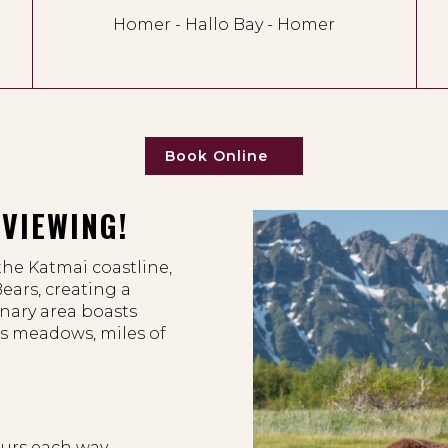
Homer - Hallo Bay - Homer
Book Online
VIEWING!
the Katmai coastline,
ears, creating a
inary area boasts
s meadows, miles of
.
ours each way