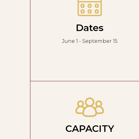
Dates
June 1 - September 15
CAPACITY