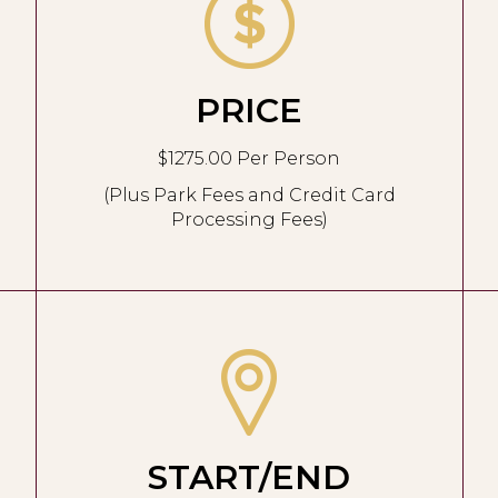
PRICE
$1275.00 Per Person
(Plus Park Fees and Credit Card
Processing Fees)
START/END