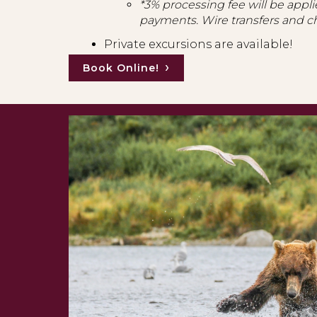
*3% processing fee will be applie
payments. Wire transfers and c
Private excursions are available!
Book Online!