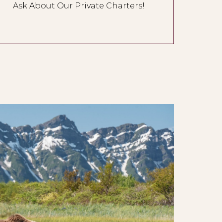
Ask About Our Private Charters!