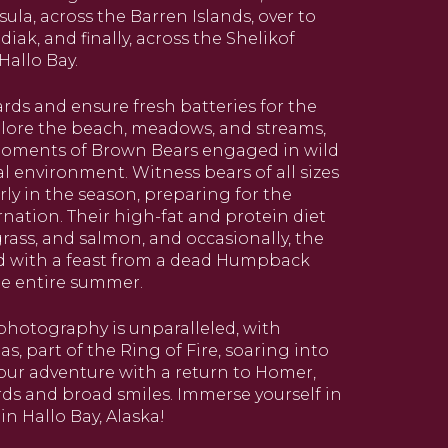
ula, across the Barren Islands, over to
iak, and finally, across the Shelikof
Hallo Bay.
rds and ensure fresh batteries for the
xplore the beach, meadows, and streams,
moments of Brown Bears engaged in wild
ral environment. Witness bears of all sizes
ly in the season, preparing for the
ation. Their high-fat and protein diet
rass, and salmon, and occasionally, the
d with a feast from a dead Humpback
he entire summer.
photography is unparalleled, with
 part of the Ring of Fire, soaring into
your adventure with a return to Homer,
rds and broad smiles. Immerse yourself in
in Hallo Bay, Alaska!