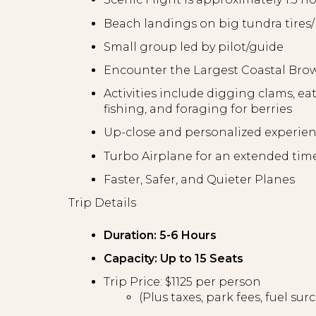
Beach landings on big tundra tire
Small group led by pilot/guide
Encounter the Largest Coastal Bro
Activities include digging clams, ea
fishing, and foraging for berries
Up-close and personalized experie
Turbo Airplane for an extended tim
Faster, Safer, and Quieter Planes
Trip Details
Duration: 5-6 Hours
Capacity: Up to 15 Seats
Trip Price: $1125 per person
(Plus taxes, park fees, fuel su