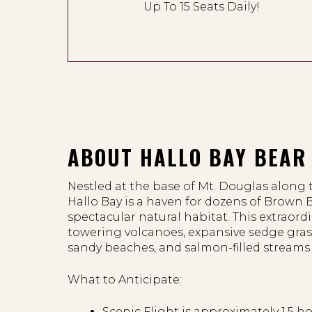
Up To 15 Seats Daily!
ABOUT HALLO BAY BEAR 
Nestled at the base of Mt. Douglas along 
Hallo Bay is a haven for dozens of Brown B
spectacular natural habitat. This extraord
towering volcanoes, expansive sedge gras
sandy beaches, and salmon-filled streams
What to Anticipate:
Scenic Flight is approximately 1.5 h