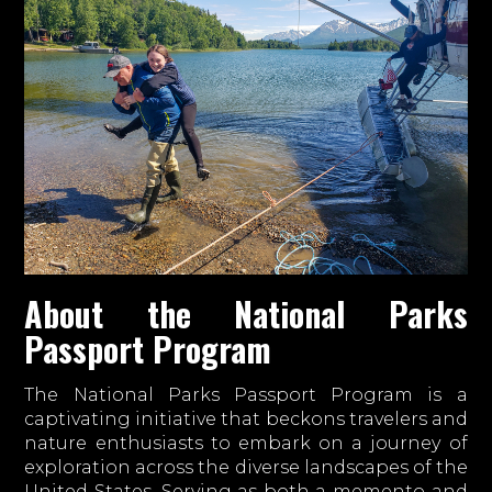
About the National Parks
Passport Program
The National Parks Passport Program is a
captivating initiative that beckons travelers and
nature enthusiasts to embark on a journey of
exploration across the diverse landscapes of the
United States. Serving as both a memento and