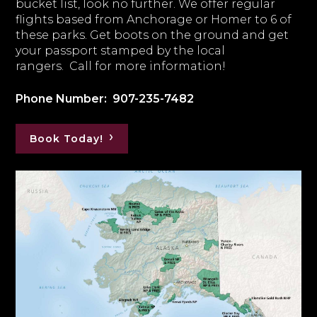
bucket list, look no further. We offer regular
flights based from Anchorage or Homer to 6 of
these parks. Get boots on the ground and get
your passport stamped by the local
rangers. Call for more information!
Phone Number: 907-235-7482
Book Today!