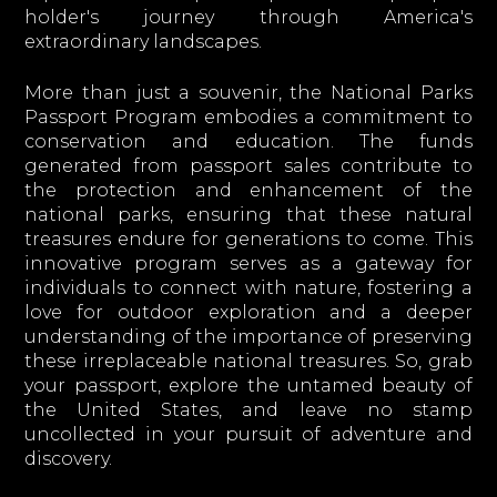
holder's journey through America's
extraordinary landscapes.
More than just a souvenir, the National Parks
Passport Program embodies a commitment to
conservation and education. The funds
generated from passport sales contribute to
the protection and enhancement of the
national parks, ensuring that these natural
treasures endure for generations to come. This
innovative program serves as a gateway for
individuals to connect with nature, fostering a
love for outdoor exploration and a deeper
understanding of the importance of preserving
these irreplaceable national treasures. So, grab
your passport, explore the untamed beauty of
the United States, and leave no stamp
uncollected in your pursuit of adventure and
discovery.