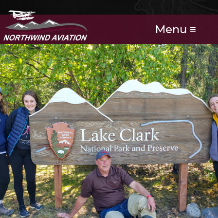
Menu ≡