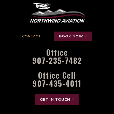
CONTACT
BOOK NOW
Office
907-235-7482
Office Cell
907-435-4011
GET IN TOUCH