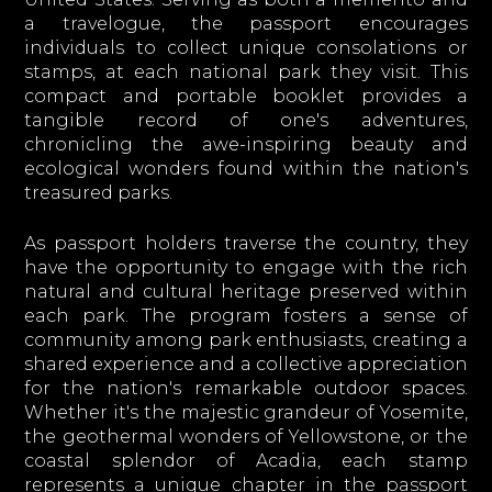
a travelogue, the passport encourages
individuals to collect unique consolations or
stamps, at each national park they visit. This
compact and portable booklet provides a
tangible record of one's adventures,
chronicling the awe-inspiring beauty and
ecological wonders found within the nation's
treasured parks.
As passport holders traverse the country, they
have the opportunity to engage with the rich
natural and cultural heritage preserved within
each park. The program fosters a sense of
community among park enthusiasts, creating a
shared experience and a collective appreciation
for the nation's remarkable outdoor spaces.
Whether it's the majestic grandeur of Yosemite,
the geothermal wonders of Yellowstone, or the
coastal splendor of Acadia, each stamp
represents a unique chapter in the passport