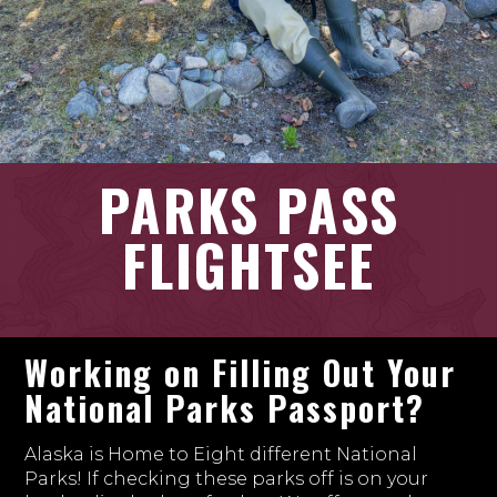
PARKS PASS
FLIGHTSEE
Working on Filling Out Your
National Parks Passport?
Alaska is Home to Eight different National
Parks! If checking these parks off is on your