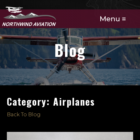
Menu ≡
Blog
Category: Airplanes
Back To Blog