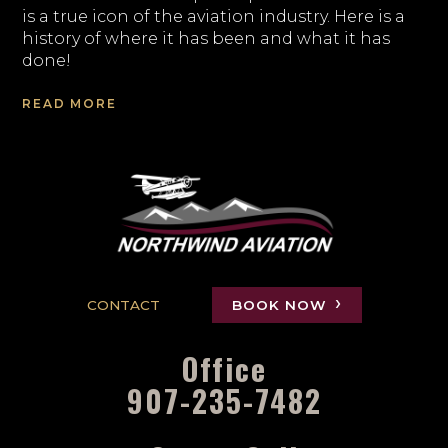
is a true icon of the aviation industry. Here is a
history of where it has been and what it has
done!
READ MORE
CONTACT
BOOK NOW
Office
907-235-7482