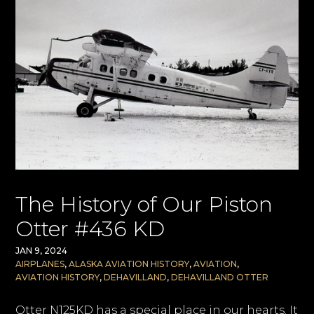
The History of Our Piston
Otter #436 KD
JAN 9, 2024
AIRPLANES
,
ALASKA AVIATION HISTORY
,
AVIATION
,
AVIATION HISTORY
,
DEHAVILLAND
,
DEHAVILLAND OTTER
Otter N125KD has a special place in our hearts. It