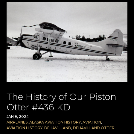
The History of Our Piston
Otter #436 KD
JAN 9, 2024
AIRPLANES
,
ALASKA AVIATION HISTORY
,
AVIATION
,
AVIATION HISTORY
,
DEHAVILLAND
,
DEHAVILLAND OTTER