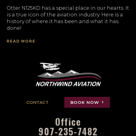
Otter N125KD has a special place in our hearts. It
is a true icon of the aviation industry. Here is a
history of where it has been and what it has
done!
READ MORE
CONTACT
BOOK NOW
Office
907-235-7482