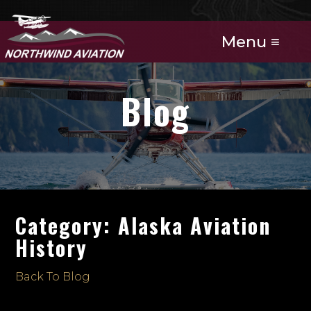
Menu ≡
Blog
Category: Alaska Aviation
History
Back To Blog